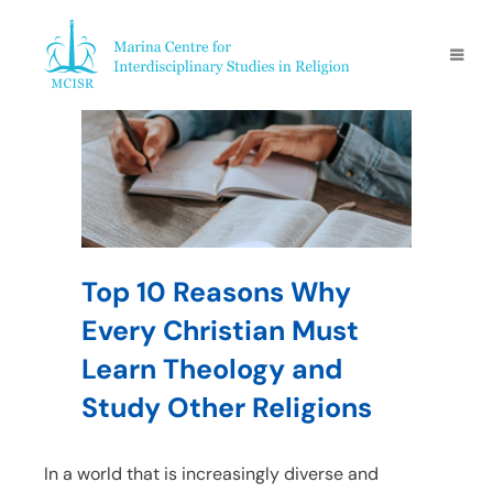
Top 10 Reasons Why
Every Christian Must
Learn Theology and
Study Other Religions
In a world that is increasingly diverse and