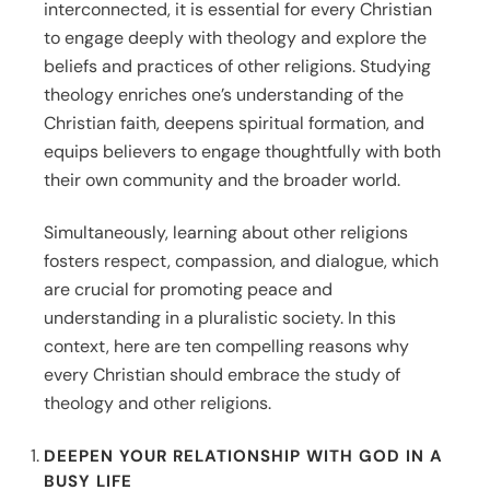
interconnected, it is essential for every Christian
to engage deeply with theology and explore the
beliefs and practices of other religions. Studying
theology enriches one’s understanding of the
Christian faith, deepens spiritual formation, and
equips believers to engage thoughtfully with both
their own community and the broader world.
Simultaneously, learning about other religions
fosters respect, compassion, and dialogue, which
are crucial for promoting peace and
understanding in a pluralistic society. In this
context, here are ten compelling reasons why
every Christian should embrace the study of
theology and other religions.
DEEPEN YOUR RELATIONSHIP WITH GOD IN A
BUSY LIFE