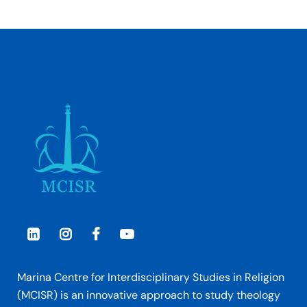
Marina Centre for Interdisciplinary Studies in Religion
(MCISR) is an innovative approach to study theology