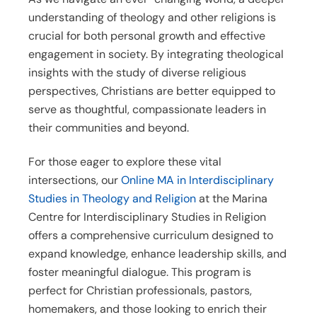
understanding of theology and other religions is
crucial for both personal growth and effective
engagement in society. By integrating theological
insights with the study of diverse religious
perspectives, Christians are better equipped to
serve as thoughtful, compassionate leaders in
their communities and beyond.
For those eager to explore these vital
intersections, our
Online MA in Interdisciplinary
Studies in Theology and Religion
at the Marina
Centre for Interdisciplinary Studies in Religion
offers a comprehensive curriculum designed to
expand knowledge, enhance leadership skills, and
foster meaningful dialogue. This program is
perfect for Christian professionals, pastors,
homemakers, and those looking to enrich their