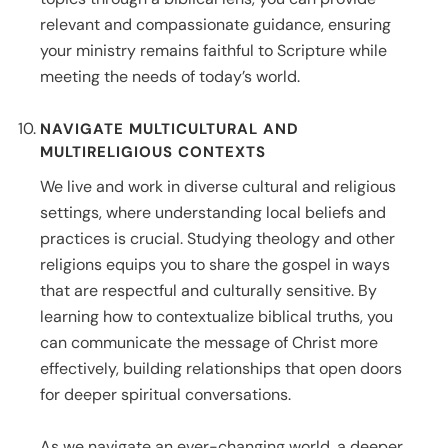
relevant and compassionate guidance, ensuring
your ministry remains faithful to Scripture while
meeting the needs of today’s world.
NAVIGATE MULTICULTURAL AND
MULTIRELIGIOUS CONTEXTS
We live and work in diverse cultural and religious
settings, where understanding local beliefs and
practices is crucial. Studying theology and other
religions equips you to share the gospel in ways
that are respectful and culturally sensitive. By
learning how to contextualize biblical truths, you
can communicate the message of Christ more
effectively, building relationships that open doors
for deeper spiritual conversations.
As we navigate an ever-changing world, a deeper