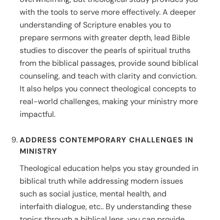
with the tools to serve more effectively. A deeper
understanding of Scripture enables you to
prepare sermons with greater depth, lead Bible
studies to discover the pearls of spiritual truths
from the biblical passages, provide sound biblical
counseling, and teach with clarity and conviction.
It also helps you connect theological concepts to
real-world challenges, making your ministry more
impactful.
ADDRESS CONTEMPORARY CHALLENGES IN
MINISTRY
Theological education helps you stay grounded in
biblical truth while addressing modern issues
such as social justice, mental health, and
interfaith dialogue, etc.. By understanding these
topics through a biblical lens, you can provide