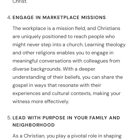
Christ.
ENGAGE IN MARKETPLACE MISSIONS
The workplace is a mission field, and Christians
are uniquely positioned to reach people who
might never step into a church. Learning theology
and other religions enables you to engage in
meaningful conversations with colleagues from
diverse backgrounds. With a deeper
understanding of their beliefs, you can share the
gospel in ways that resonate with their
experiences and cultural contexts, making your
witness more effectively.
LEAD WITH PURPOSE IN YOUR FAMILY AND
NEIGHBORHOOD
As a Christian, you play a pivotal role in shaping