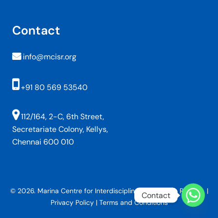
Contact
info@mcisr.org
+91 80 569 53540
112/164, 2-C, 6th Street,
Secretariate Colony, Kellys,
Chennai 600 010
© 2026. Marina Centre for Interdisciplinary Studies in Religion. |
Contact
Privacy Policy
|
Terms and Conditions