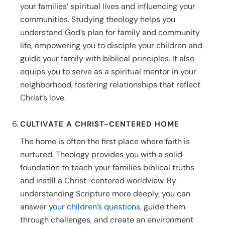
your families’ spiritual lives and influencing your
communities. Studying theology helps you
understand God’s plan for family and community
life, empowering you to disciple your children and
guide your family with biblical principles. It also
equips you to serve as a spiritual mentor in your
neighborhood, fostering relationships that reflect
Christ’s love.
CULTIVATE A CHRIST-CENTERED HOME
The home is often the first place where faith is
nurtured. Theology provides you with a solid
foundation to teach your families biblical truths
and instill a Christ-centered worldview. By
understanding Scripture more deeply, you can
answer
your children’s questions
, guide them
through challenges, and create an environment