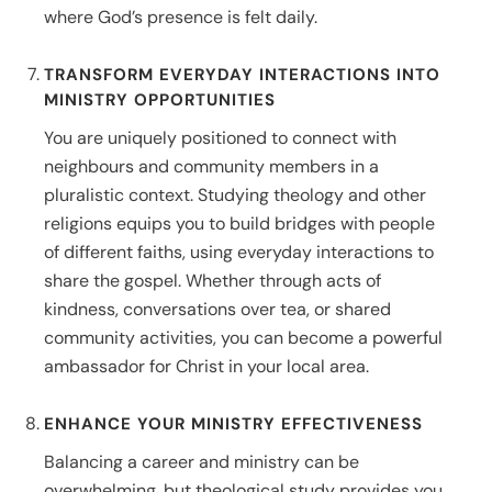
where God’s presence is felt daily.
TRANSFORM EVERYDAY INTERACTIONS INTO
MINISTRY OPPORTUNITIES
You are uniquely positioned to connect with
neighbours and community members in a
pluralistic context. Studying theology and other
religions equips you to build bridges with people
of different faiths, using everyday interactions to
share the gospel. Whether through acts of
kindness, conversations over tea, or shared
community activities, you can become a powerful
ambassador for Christ in your local area.
ENHANCE YOUR MINISTRY EFFECTIVENESS
Balancing a career and ministry can be
overwhelming, but theological study provides you