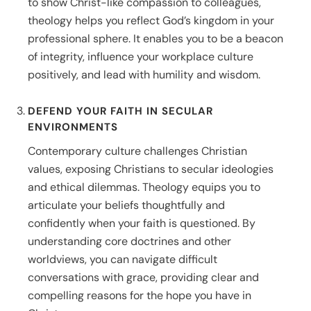
to show Christ-like compassion to colleagues,
theology helps you reflect God’s kingdom in your
professional sphere. It enables you to be a beacon
of integrity, influence your workplace culture
positively, and lead with humility and wisdom.
DEFEND YOUR FAITH IN SECULAR
ENVIRONMENTS
Contemporary culture challenges Christian
values, exposing Christians to secular ideologies
and ethical dilemmas. Theology equips you to
articulate your beliefs thoughtfully and
confidently when your faith is questioned. By
understanding core doctrines and other
worldviews, you can navigate difficult
conversations with grace, providing clear and
compelling reasons for the hope you have in