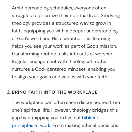
Amid demanding schedules, everyone often
struggles to prioritize their spiritual lives. Studying
theology provides a structured way to grow in
faith, equipping you with a deeper understanding
of God’s word and His character. This learning
helps you see your work as part of God’s mission,
transforming routine tasks into acts of worship.
Regular engagement with theological truths
nurtures a God-centered mindset, enabling you
to align your goals and values with your faith.
BRING FAITH INTO THE WORKPLACE
The workplace can often seem disconnected from
one’s spiritual life. However, theology bridges this
gap by equipping you to live out
biblical
principles at work
. From making ethical decisions