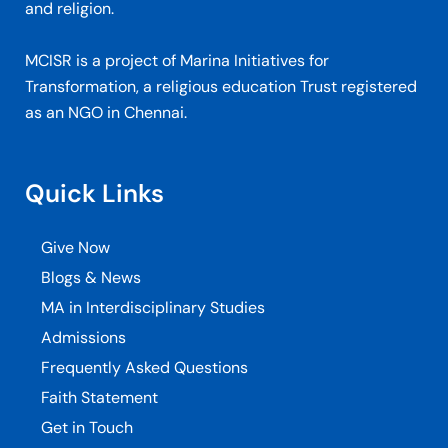
and religion.
MCISR is a project of Marina Initiatives for
Transformation, a religious education Trust registered
as an NGO in Chennai.
Quick Links
Give Now
Blogs & News
MA in Interdisciplinary Studies
Admissions
Frequently Asked Questions
Faith Statement
Get in Touch