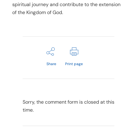
spiritual journey and contribute to the extension
of the Kingdom of God.
Share
Print page
Sorry, the comment form is closed at this
time.