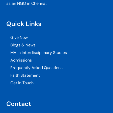
as an NGO in Chennai.
Quick Links
Give Now
Blogs & News
MA in Interdisciplinary Studies
Admissions
Frequently Asked Questions
Faith Statement
Get in Touch
Contact