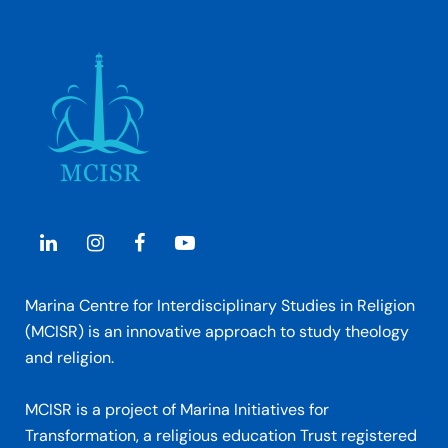
Marina Centre for Interdisciplinary Studies in Religion
(MCISR) is an innovative approach to study theology
and religion.
MCISR is a project of Marina Initiatives for
Transformation, a religious education Trust registered