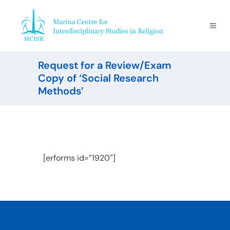
Request for a Review/Exam
Copy of ‘Social Research
Methods’ ​
[erforms id=”1920″]