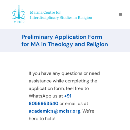
Preliminary Application Form
for MA in Theology and Religion
If you have any questions or need
assistance while completing the
application form, feel free to
WhatsApp us at
+91
8056953540
or email us at
academics@mcisr.org
.
We’re
here to help!