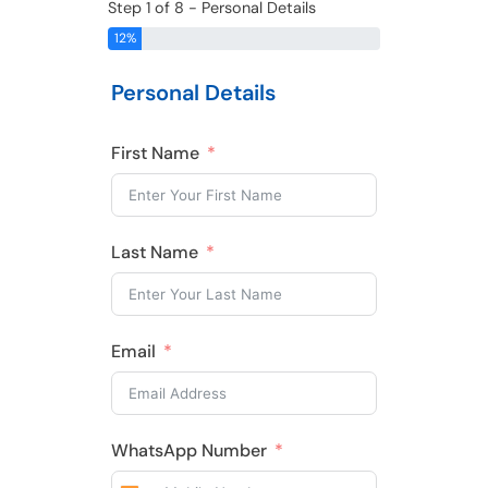
Step 1 of 8 - Personal Details
12%
Personal Details
First Name
Last Name
Email
WhatsApp Number