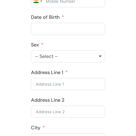
India
+91
Date of Birth
Sex
– Select –
Address Line 1
Address Line 2
City