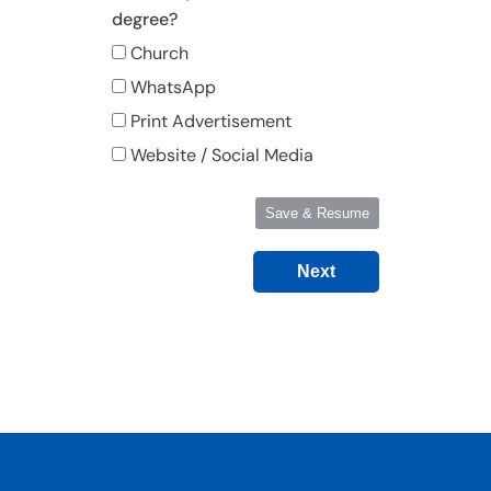
degree?
Church
WhatsApp
Print Advertisement
Website / Social Media
Save & Resume
Next