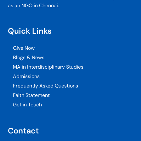
as an NGO in Chennai.
Quick Links
Give Now
Blogs & News
MA in Interdisciplinary Studies
Admissions
Frequently Asked Questions
Faith Statement
Get in Touch
Contact