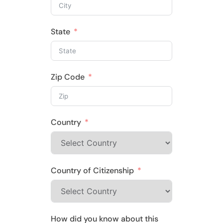
State
Zip Code
Country
Country of Citizenship
How did you know about this