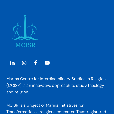
Marina Centre for Interdisciplinary Studies in Religion
(MCISR) is an innovative approach to study theology
and religion.
MCISR is a project of Marina Initiatives for
Transformation, a religious education Trust registered